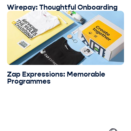
Wirepay: Thoughtful Onboarding
Zap Expressions: Memorable
Programmes