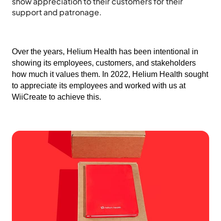
show appreciation to their customers for their
support and patronage.
Over the years, Helium Health has been intentional in
showing its employees, customers, and stakeholders
how much it values them. In 2022, Helium Health sought
to appreciate its employees and worked with us at
WiiCreate to achieve this.