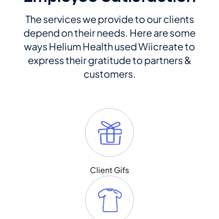
The services we provide to our clients
depend on their needs. Here are some
ways Helium Health used Wiicreate to
express their gratitude to partners &
customers.
Client Gifs