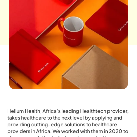
Helium Health; Africa’s leading Healthtech provider,
takes healthcare to the next level by applying and
providing cutting-edge solutions to healthcare
providers in Africa. We worked with them in 2020 to