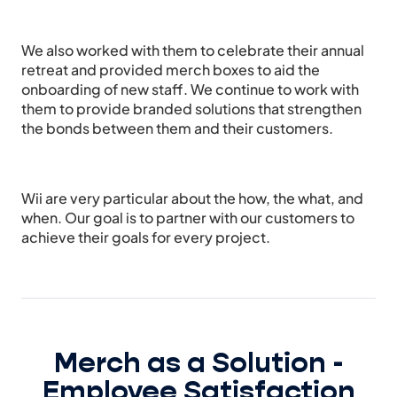
We also worked with them to celebrate their annual
retreat and provided merch boxes to aid the
onboarding of new staff. We continue to work with
them to provide branded solutions that strengthen
the bonds between them and their customers.
Wii are very particular about the how, the what, and
when. Our goal is to partner with our customers to
achieve their goals for every project.
Merch as a Solution -
Employee Satisfaction