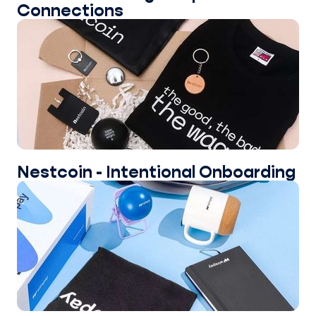
Connections
Nestcoin - Intentional Onboarding