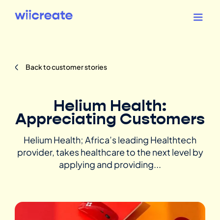
Back to customer stories
Helium Health:
Appreciating Customers
Helium Health; Africa’s leading Healthtech
provider, takes healthcare to the next level by
applying and providing...