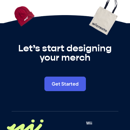
Let’s start designing
your merch
Get Started
Wii