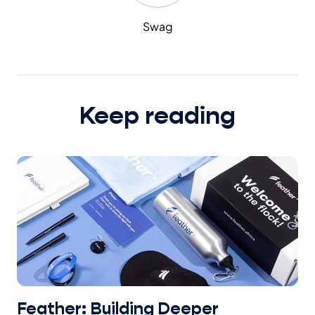
Swag
Keep reading
Feather: Building Deeper