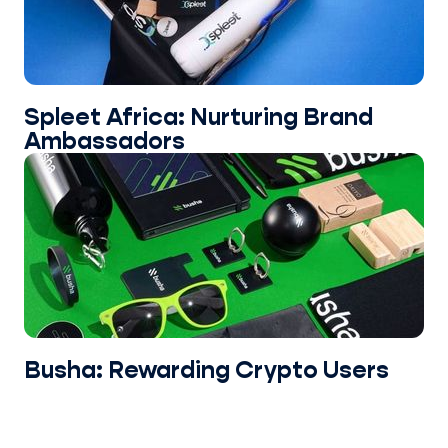
Spleet Africa: Nurturing Brand
Ambassadors
Busha: Rewarding Crypto Users