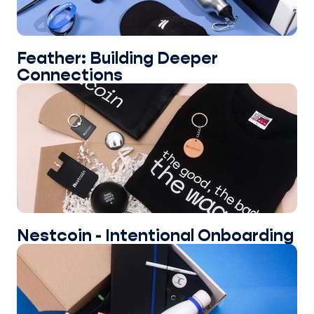
Feather: Building Deeper
Connections
Nestcoin - Intentional Onboarding