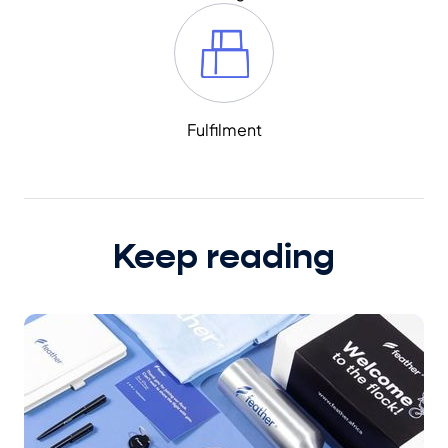
Fulfilment
Keep reading