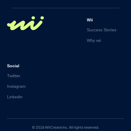
Wii
Success Stories
Why wii
Social
Twittter
Instagram
Linkedin
© 2026 WiiCreate Inc. All rights reserved.