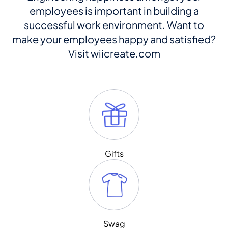
employees is important in building a
successful work environment. Want to
make your employees happy and satisfied?
Visit wiicreate.com
Gifts
Swag