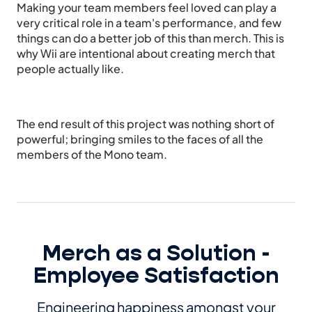
Making your team members feel loved can play a
very critical role in a team's performance, and few
things can do a better job of this than merch. This is
why Wii are intentional about creating merch that
people actually like.
The end result of this project was nothing short of
powerful; bringing smiles to the faces of all the
members of the Mono team.
Merch as a Solution -
Employee Satisfaction
Engineering happiness amongst your