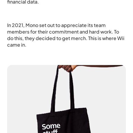
financial data.
In 2021, Mono set out to appreciate its team
members for their commitment and hard work. To
do this, they decided to get merch. This is where Wii
came in.