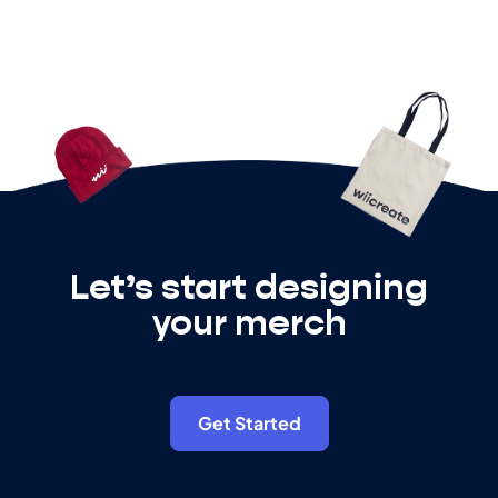
Let’s start designing
your merch
Get Started