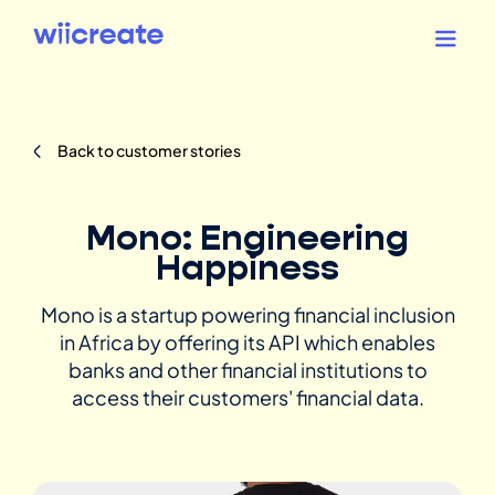
Back to customer stories
Mono: Engineering
Happiness
Mono is a startup powering financial inclusion
in Africa by offering its API which enables
banks and other financial institutions to
access their customers' financial data.