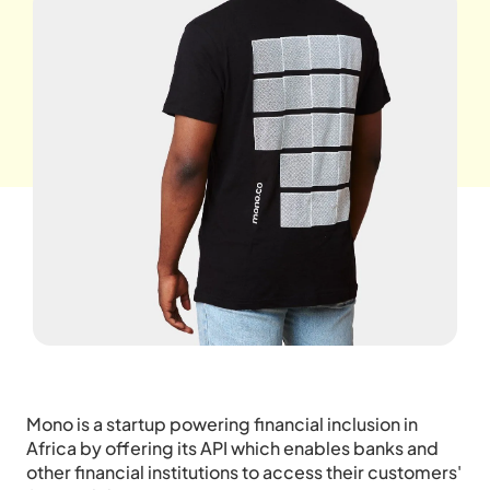
Mono is a startup powering financial inclusion in
Africa by offering its API which enables banks and
other financial institutions to access their customers'